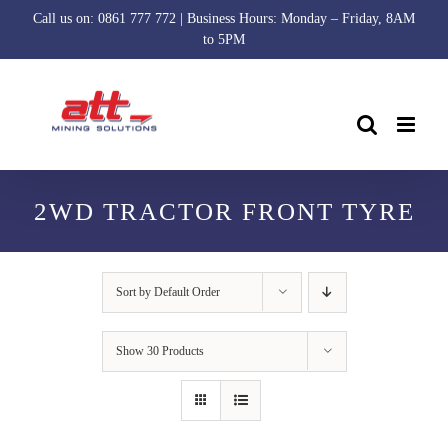
Skip
Call us on: 0861 777 772 | Business Hours: Monday – Friday, 8AM
to
to 5PM
content
2WD TRACTOR FRONT TYRE
Sort by
Default Order
Show
30 Products