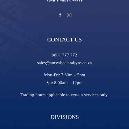
CONTACT US
0861 777 772
sales@amswheelandtyre.co.za
Mon-Fri:
7:30m – 5pm
Sat:
8:00am – 12pm
Trading hours applicable to certain services only.
DIVISIONS