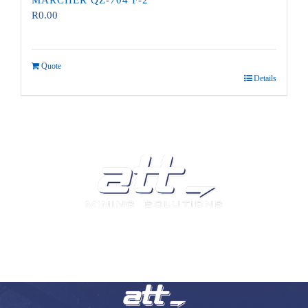
MARCHER QZ-704 F-2
R
0.00
Quote
Details
We are a leading supplier of tyres and related products and
services in South Africa.
Visit our Auto and Truck Tyres division: