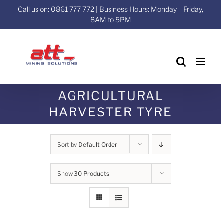
Skip
Call us on: 0861 777 772 | Business Hours: Monday – Friday,
to
8AM to 5PM
content
AGRICULTURAL
HARVESTER TYRE
Sort by
Default Order
Show
30 Products