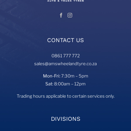
CONTACT US
0861 777 772
sales@amswheelandtyre.co.za
Mon-Fri:
7:30m – 5pm
Sat:
8:00am – 12pm
Trading hours applicable to certain services only.
DIVISIONS