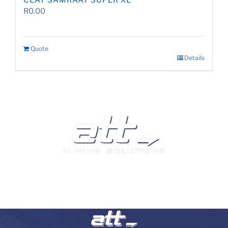
CEAT SAMRAAT SUPER XL
R
0.00
Quote
Details
We are a leading supplier of tyres and related products
and services in South Africa.
Visit our Auto and Truck Tyres division: