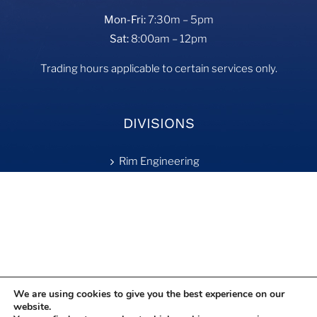
Mon-Fri:
7:30m – 5pm
Sat:
8:00am – 12pm
Trading hours applicable to certain services only.
DIVISIONS
Rim Engineering
Tyre Fill
On-Site Services
Retreading
We are using cookies to give you the best experience on our
website.