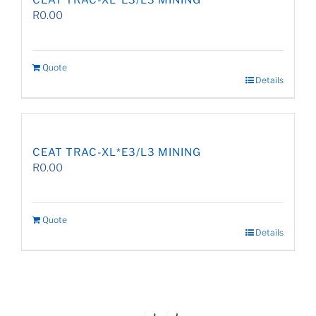
CEAT TRAC-XL*E3/L3 MINING
R
0.00
Quote
Details
CEAT TRAC-XL*E3/L3 MINING
R
0.00
Quote
Details