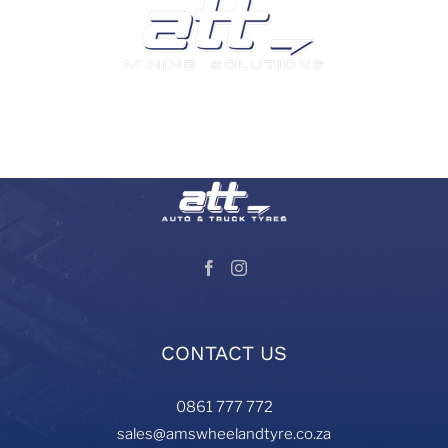
We are a leading supplier of tyres and related products
and services in South Africa.
Visit our Auto and Truck Tyres division:
CONTACT US
0861 777 772
sales@amswheelandtyre.co.za