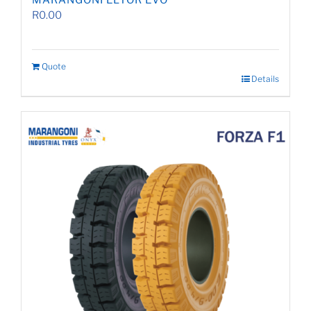
MARANGONI ELTOR EVO
R
0.00
Quote
Details