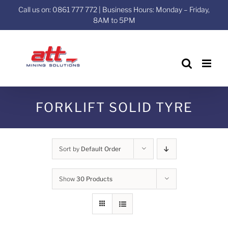
Skip
Call us on: 0861 777 772 | Business Hours: Monday – Friday,
to
8AM to 5PM
content
FORKLIFT SOLID TYRE
Sort by
Default Order
Show
30 Products