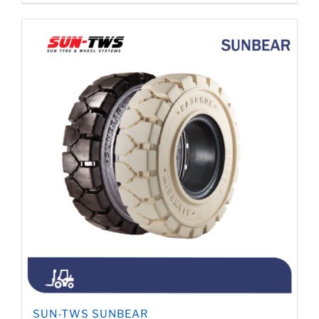
SUN-TWS SUNBEAR