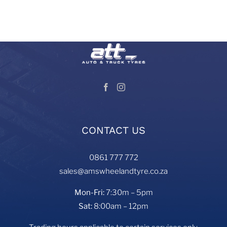
and services in South Africa.
Visit our Auto and Truck Tyres division:
CONTACT US
0861 777 772
sales@amswheelandtyre.co.za
Mon-Fri:
7:30m – 5pm
Sat:
8:00am – 12pm