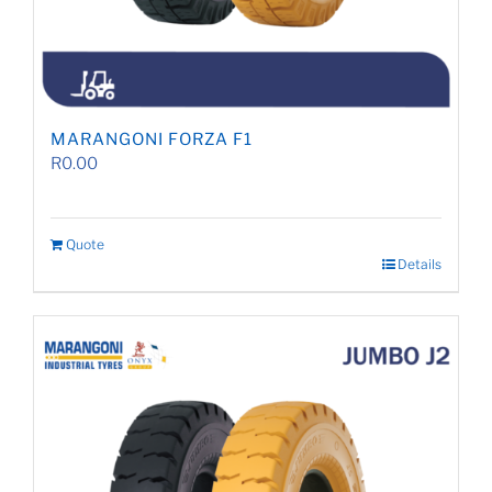
MARANGONI FORZA F1
R
0.00
Quote
Details