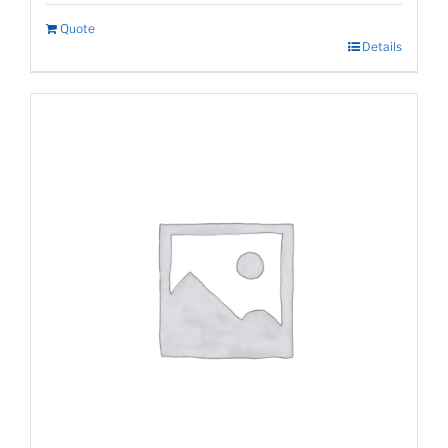
Quote
Details