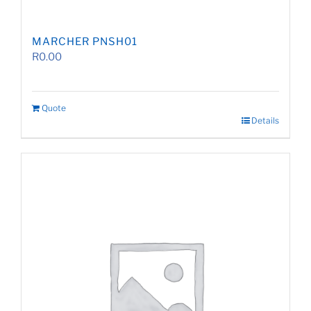
MARCHER PNSH01
R
0.00
Quote
Details