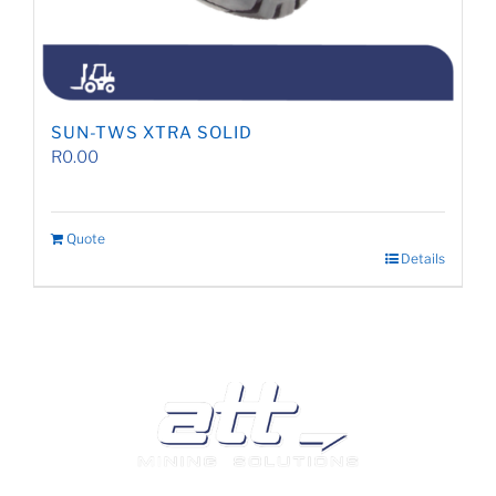
SUN-TWS XTRA SOLID
R
0.00
Quote
Details
We are a leading supplier of tyres and related products