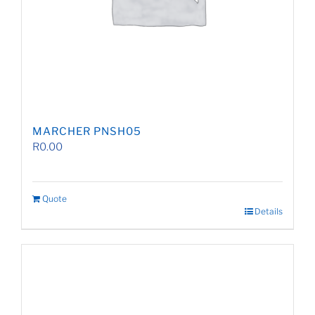
MARCHER PNSH05
R
0.00
Quote
Details