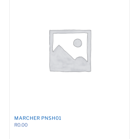
MARCHER PNSH01
R
0.00