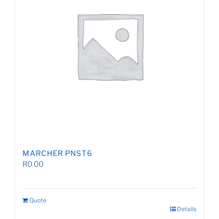
MARCHER PNST6
R
0.00
Quote
Details