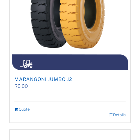
MARANGONI JUMBO J2
R
0.00
Quote
Details