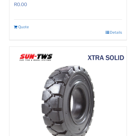
R
0.00
Quote
Details