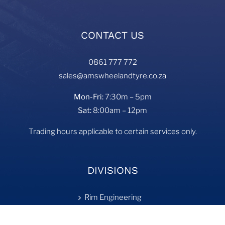
CONTACT US
0861 777 772
sales@amswheelandtyre.co.za
Mon-Fri:
7:30m – 5pm
Sat:
8:00am – 12pm
Trading hours applicable to certain services only.
DIVISIONS
Rim Engineering
Tyre Fill