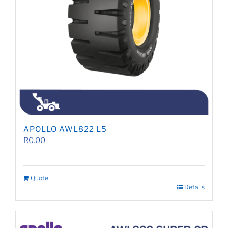
APOLLO AWL822 L5
R
0.00
Quote
Details