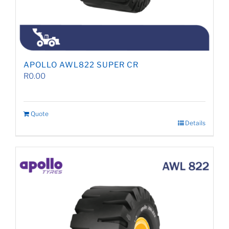
APOLLO AWL822 SUPER CR
R
0.00
Quote
Details