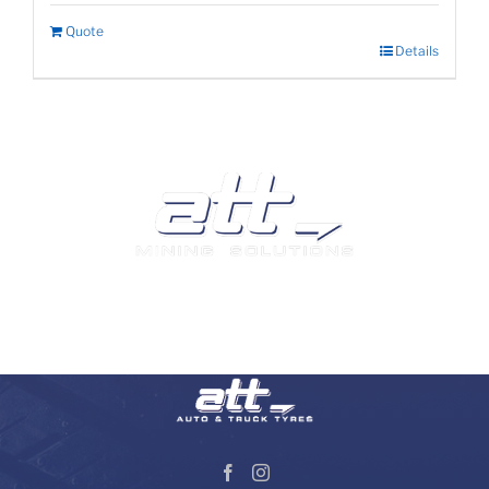
Quote
Details
We are a leading supplier of tyres and related products
and services in South Africa.
Visit our Auto and Truck Tyres division: