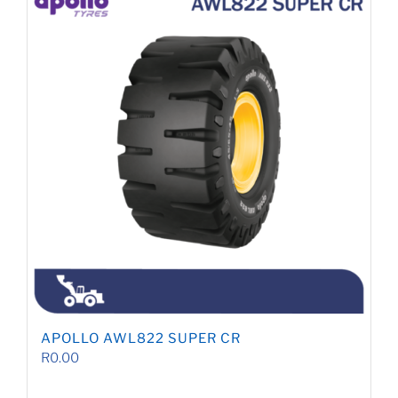
APOLLO AWL822 SUPER CR
R
0.00