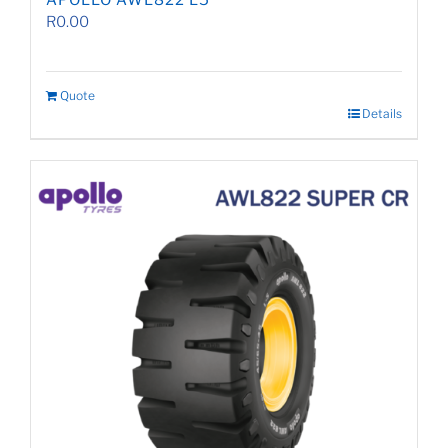
APOLLO AWL822 L5
R
0.00
Quote
Details