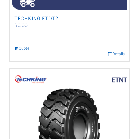
TECHKING ETDT2
R
0.00
Quote
Details