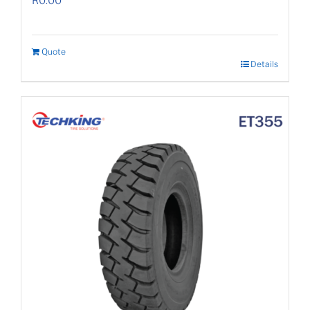
R
0.00
Quote
Details