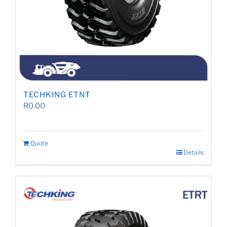
TECHKING ETNT
R
0.00
Quote
Details