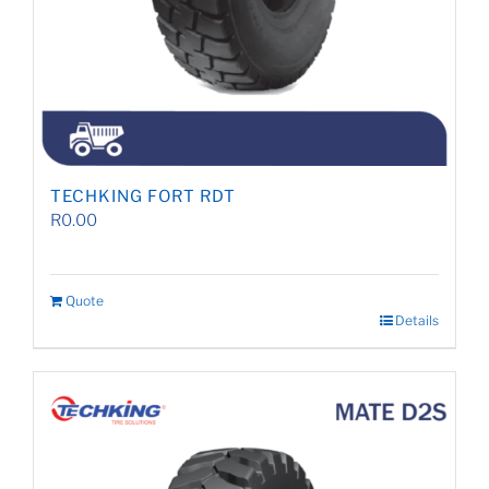
TECHKING FORT RDT
R
0.00
Quote
Details