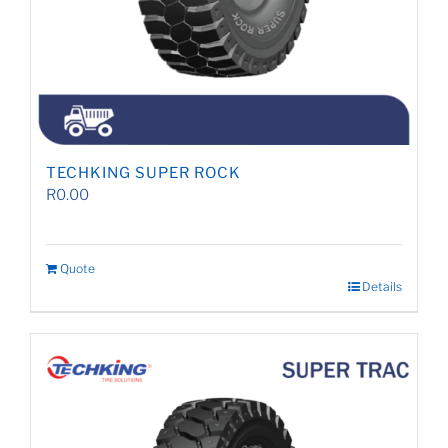
TECHKING SUPER ROCK
R
0.00
Quote
Details