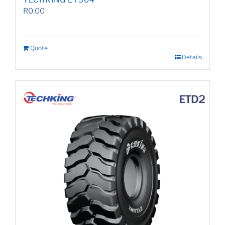
TECHKING ET304
R
0.00
Quote
Details