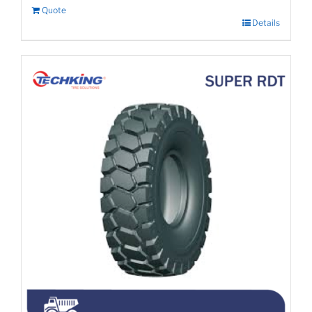
Quote
Details