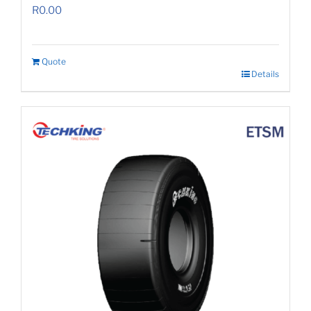
R
0.00
Quote
Details