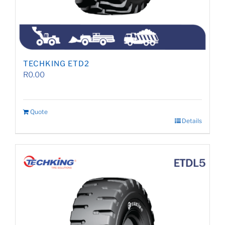
TECHKING ETD2
R
0.00
Quote
Details