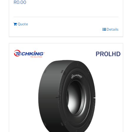
R
0.00
Quote
Details