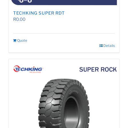
TECHKING SUPER RDT
R
0.00
Quote
Details