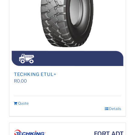
TECHKING ETUL+
R
0.00
Quote
Details