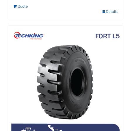
Quote
Details