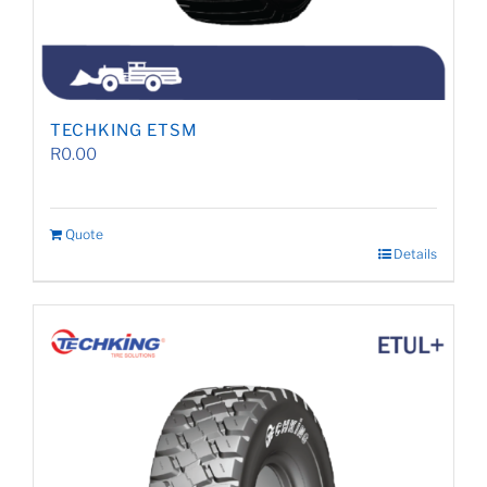
TECHKING ETSM
R
0.00
Quote
Details