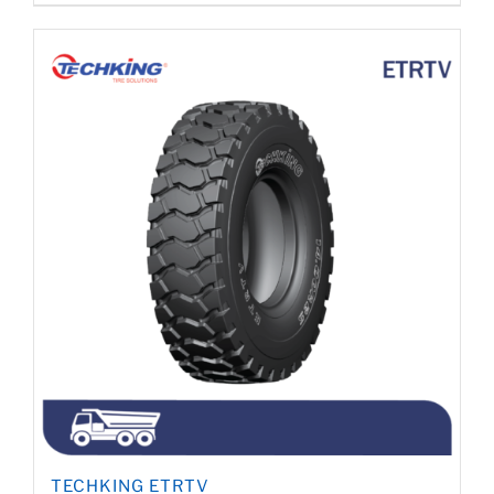
TECHKING ETRTV