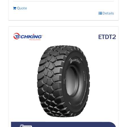
Quote
Details