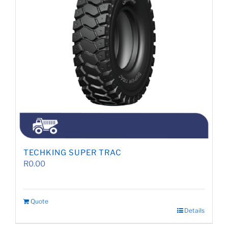
TECHKING SUPER TRAC
R
0.00
Quote
Details