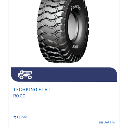
TECHKING ETRT
R
0.00
Quote
Details