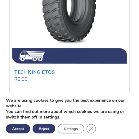
TECHKING ETOS
R
0.00
We are using cookies to give you the best experience on our
Quote
website.
Details
You can find out more about which cookies we are using or
switch them off in
settings
.
Close GDPR Cookie Ban
Accept
Reject
Settings