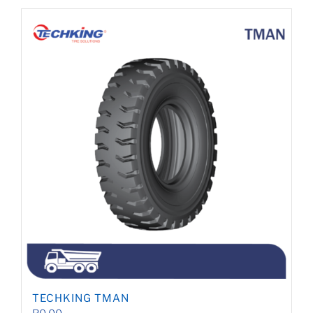
TECHKING TMAN