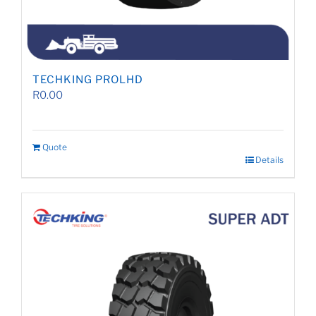
TECHKING PROLHD
R
0.00
Quote
Details