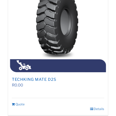
TECHKING MATE D2S
R
0.00
Quote
Details