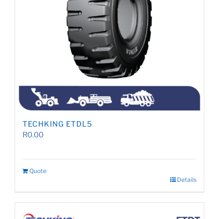
TECHKING ETDL5
R
0.00
Quote
Details