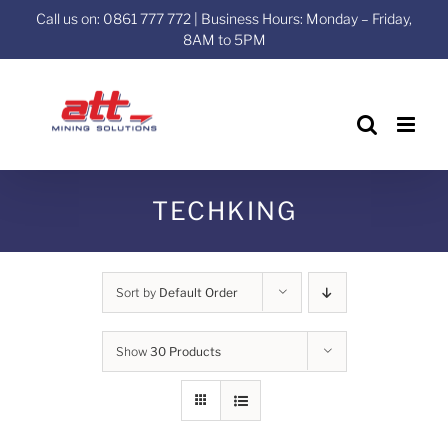
Skip
Call us on: 0861 777 772 | Business Hours: Monday – Friday,
to
8AM to 5PM
content
TECHKING
Sort by
Default Order
Show
30 Products