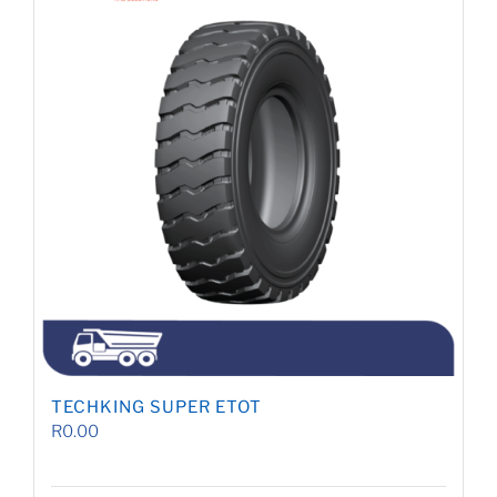
TECHKING SUPER ETOT
R
0.00