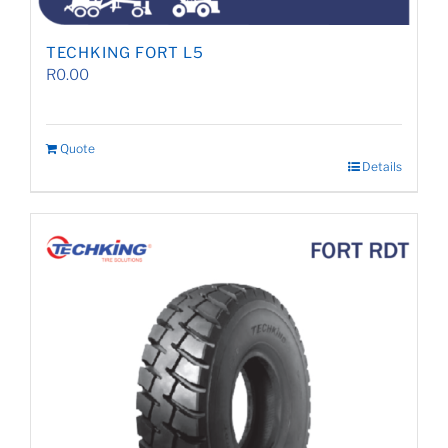
TECHKING FORT L5
R
0.00
Quote
Details