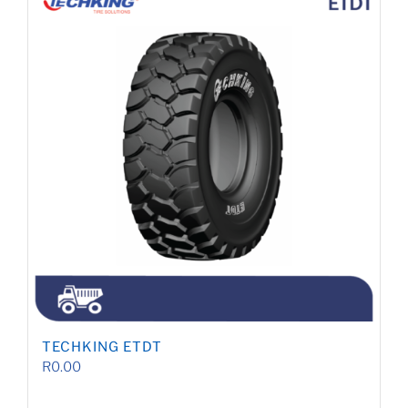
TECHKING ETDT
R
0.00