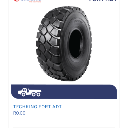
TECHKING FORT ADT
R
0.00