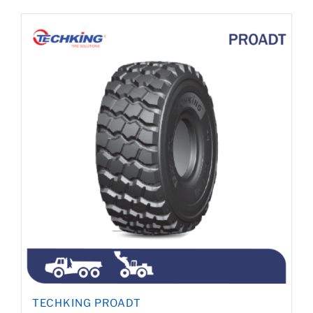
TECHKING PROADT