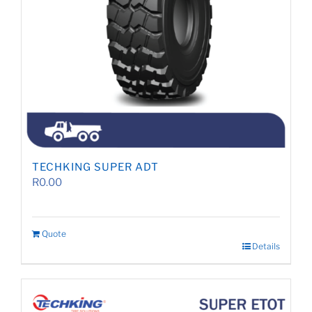
TECHKING SUPER ADT
R
0.00
Quote
Details