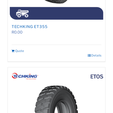
TECHKING ET355
R
0.00
Quote
Details