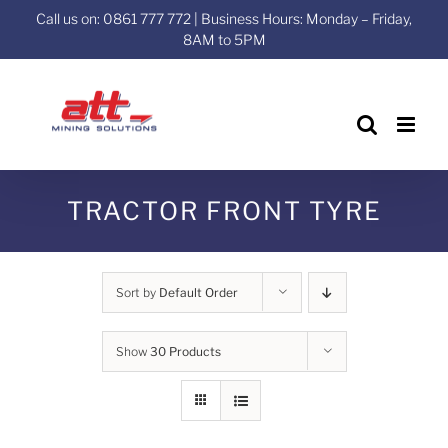
Skip
Call us on: 0861 777 772 | Business Hours: Monday – Friday,
to
8AM to 5PM
content
TRACTOR FRONT TYRE
Sort by
Default Order
Show
30 Products