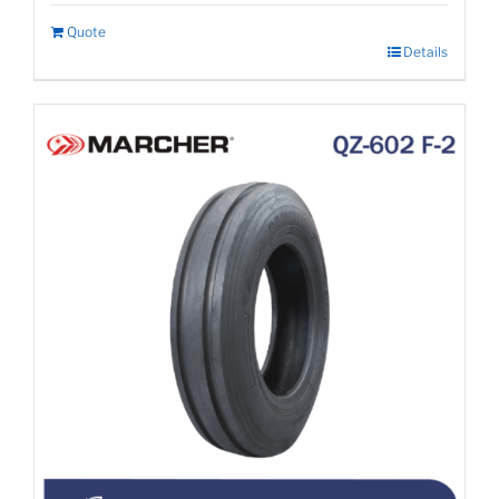
Quote
Details