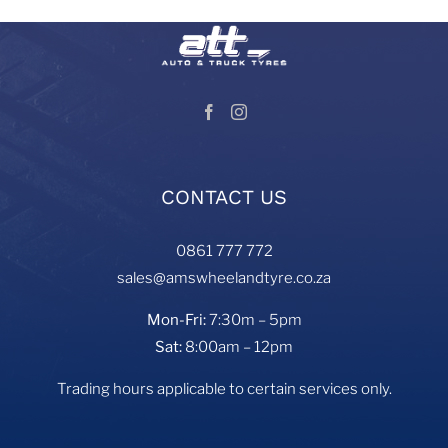
CONTACT US
0861 777 772
sales@amswheelandtyre.co.za
Mon-Fri:
7:30m – 5pm
Sat:
8:00am – 12pm
Trading hours applicable to certain services only.