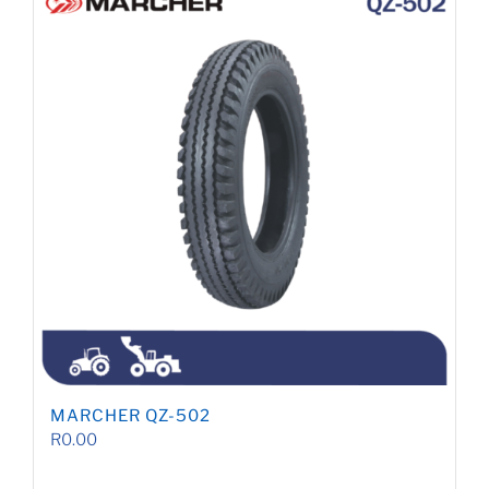
MARCHER QZ-502
R
0.00