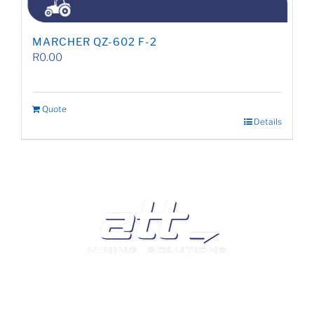
MARCHER QZ-602 F-2
R
0.00
Quote
Details
We are a leading supplier of tyres and related products
and services in South Africa.
Visit our Auto and Truck Tyres division: