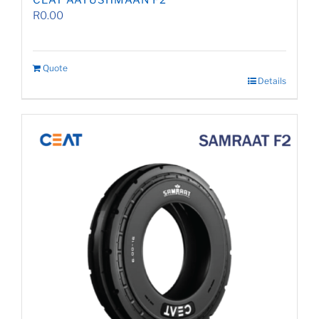
CEAT AAYUSHMAAN F2
R
0.00
Quote
Details