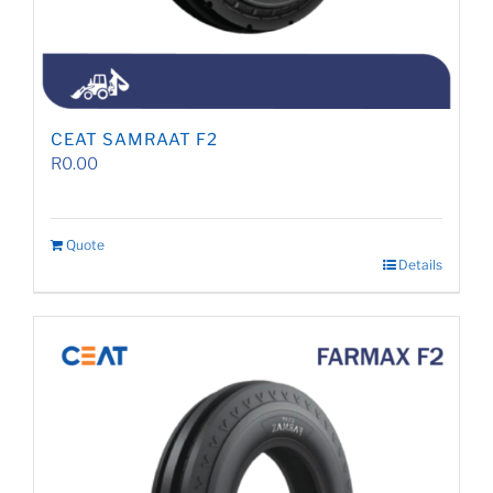
CEAT SAMRAAT F2
R
0.00
Quote
Details