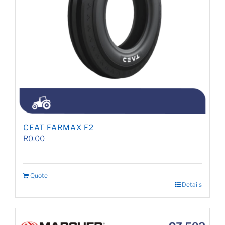
CEAT FARMAX F2
R
0.00
Quote
Details