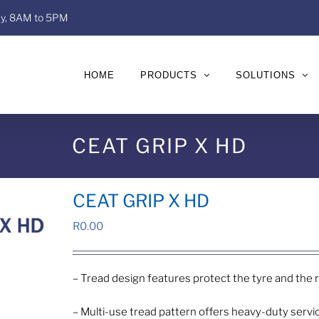
day, 8AM to 5PM
HOME
PRODUCTS
SOLUTIONS
CEAT GRIP X HD
CEAT GRIP X HD
R
0.00
– Tread design features protect the tyre and the
– Multi-use tread pattern offers heavy-duty serv