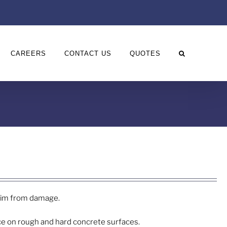
CAREERS
CONTACT US
QUOTES
 rim from damage.
ice on rough and hard concrete surfaces.