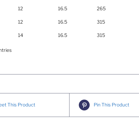
12
16.5
265
12
16.5
315
14
16.5
315
ntries
et This Product
Pin This Product