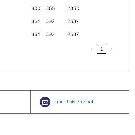
800
365
2360
864
392
2537
864
392
2537
‹
1
›
Email This Product