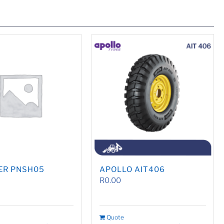
ER PNSH05
APOLLO AIT406
R
0.00
Quote