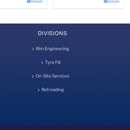
Details
Details
DIVISIONS
Rim Engineering
Tyre Fill
On-Site Services
Retreading