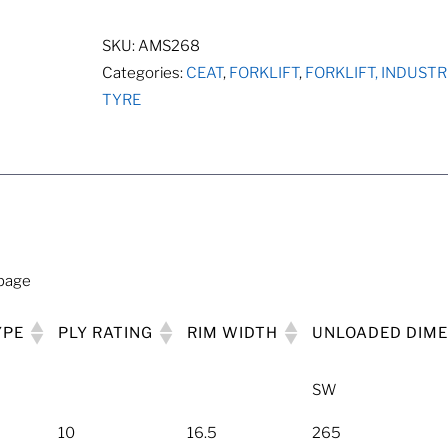
quantity
SKU:
AMS268
Categories:
CEAT
,
FORKLIFT
,
FORKLIFT, INDUST
TYRE
 page
YPE
PLY RATING
RIM WIDTH
UNLOADED DIM
SW
10
16.5
265