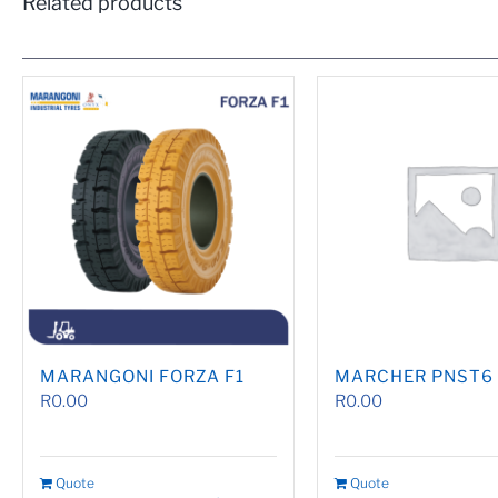
Related products
MARANGONI FORZA F1
MARCHER PNST6
R
0.00
R
0.00
Quote
Quote