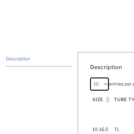
Description
Description
entries per
SIZE
TUBE T
10-16.5
TL