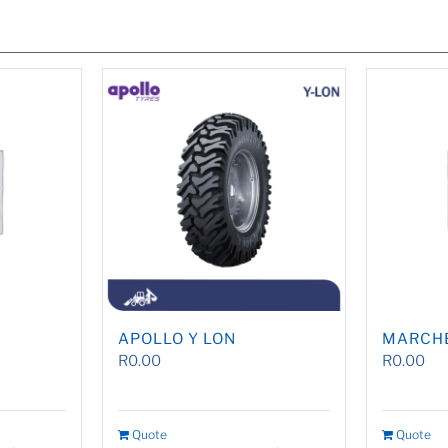
APOLLO Y LON
MARCH
R
0.00
R
0.00
Quote
Quote