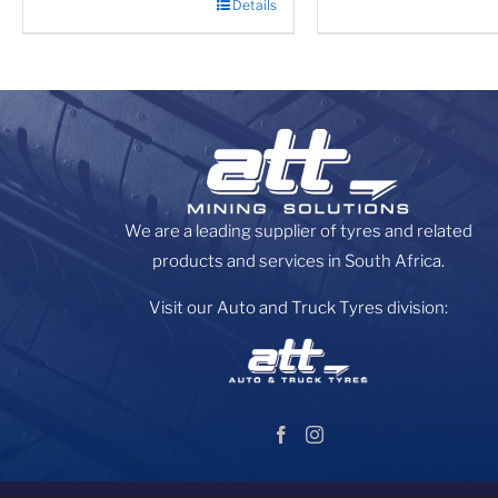
Details
We are a leading supplier of tyres and related
products and services in South Africa.
Visit our Auto and Truck Tyres division: