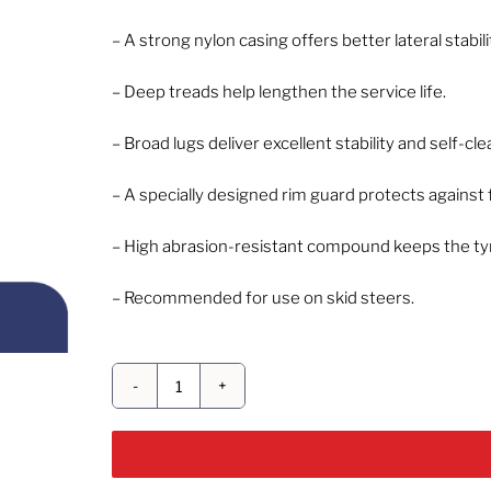
– A strong nylon casing offers better lateral stabili
– Deep treads help lengthen the service life.
– Broad lugs deliver excellent stability and self-cl
– A specially designed rim guard protects against 
– High abrasion-resistant compound keeps the tyre
– Recommended for use on skid steers.
CEAT
GRIP
X
HD