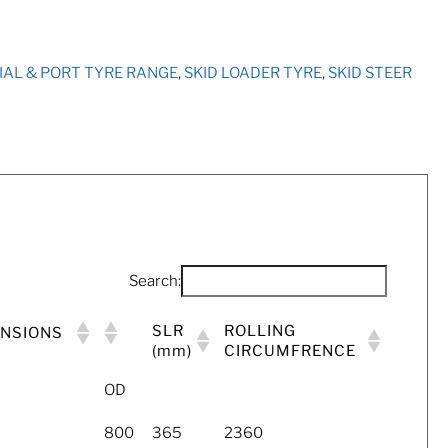
RIAL & PORT TYRE RANGE
,
SKID LOADER TYRE
,
SKID STEER
Search:
SLR
ROLLING
ENSIONS
(mm)
CIRCUMFRENCE
OD
800
365
2360