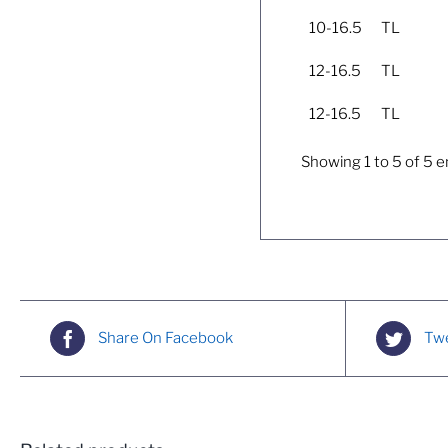
10-16.5
TL
12-16.5
TL
12-16.5
TL
Showing 1 to 5 of 5 e
Share On Facebook
Twe