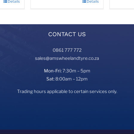
Details
Details
CONTACT US
0861 777 772
sales@amswheelandtyre.co.za
Mon-Fri:
7:30m – 5pm
Sat:
8:00am – 12pm
Trading hours applicable to certain services only.