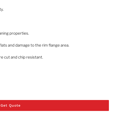
ty.
eaning properties.
flats and damage to the rim flange area.
 cut and chip resistant.
Get Quote