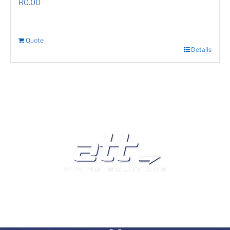
R
0.00
Quote
Details
We are a leading supplier of tyres and related products
and services in South Africa.
Visit our Auto and Truck Tyres division: