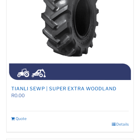
TIANLI SEWP | SUPER EXTRA WOODLAND
R
0.00
Quote
Details