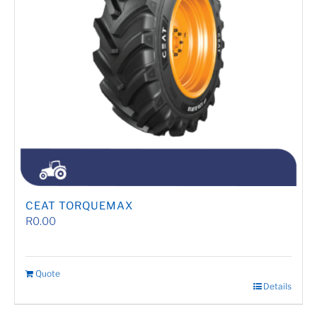
CEAT TORQUEMAX
R
0.00
Quote
Details