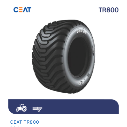
CEAT TR800