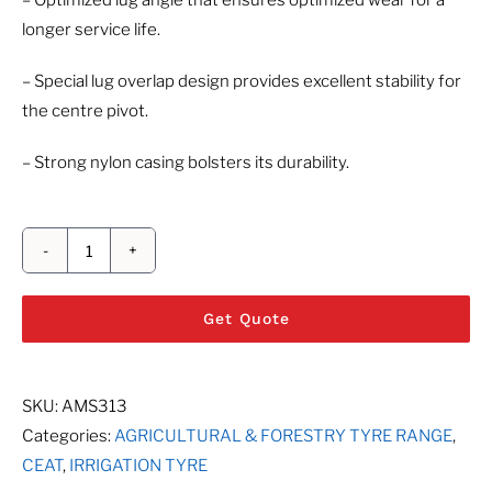
– Optimized lug angle that ensures optimized wear for a
longer service life.
– Special lug overlap design provides excellent stability for
the centre pivot.
– Strong nylon casing bolsters its durability.
CEAT
IRR-
Get Quote
O-
GATOR
quantity
SKU:
AMS313
Categories:
AGRICULTURAL & FORESTRY TYRE RANGE
,
CEAT
,
IRRIGATION TYRE