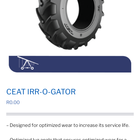
CEAT IRR-O-GATOR
R
0.00
– Designed for optimized wear to increase its service life.