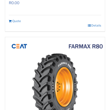
R
0.00
Quote
Details