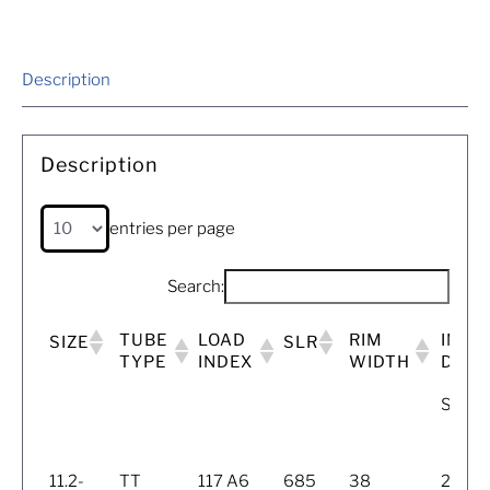
Description
Description
entries per page
Search:
TUBE
LOAD
RIM
INFL
SIZE
SLR
TYPE
INDEX
WIDTH
DIME
SW (
11.2-
TT
117 A6
685
38
284