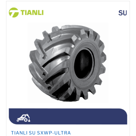
TIANLI SU SXWP-ULTRA