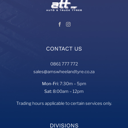
CONTACT US
0861 777 772
sales@amswheelandtyre.co.za
Mon-Fri:
7:30m – 5pm
Sat:
8:00am – 12pm
Trading hours applicable to certain services only.
DIVISIONS