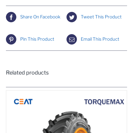
Share On Facebook
Tweet This Product
Pin This Product
Email This Product
Related products