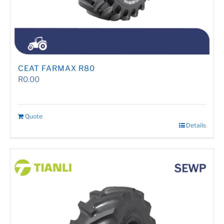
CEAT FARMAX R80
R
0.00
Quote
Details