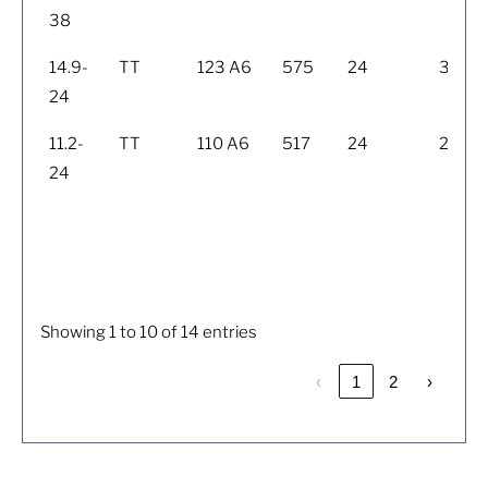
38
14.9-
TT
123 A6
575
24
398
24
11.2-
TT
110 A6
517
24
284
24
Showing 1 to 10 of 14 entries
‹
1
2
›