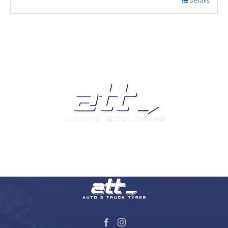
Details
We are a leading supplier of tyres and related products
and services in South Africa.
Visit our Auto and Truck Tyres division: