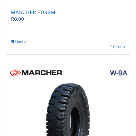
MARCHER POSSM
R
0.00
Quote
Details