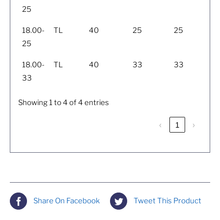
25
18.00-
TL
40
25
25
25
18.00-
TL
40
33
33
33
Showing 1 to 4 of 4 entries
‹
1
›
Share On Facebook
Tweet This Product