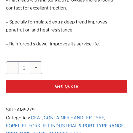
– Flat tread with a large width provides more ground
contact for excellent traction.
– Specially formulated extra deep tread improves
penetration and heat resistance.
– Reinforced sidewall improves its service life.
CEAT
PORT
Get Quote
PRO
SL
quantity
SKU:
AMS279
Categories:
CEAT
,
CONTAINER HANDLER TYRE
,
FORKLIFT
,
FORKLIFT, INDUSTRIAL & PORT TYRE RANGE
,