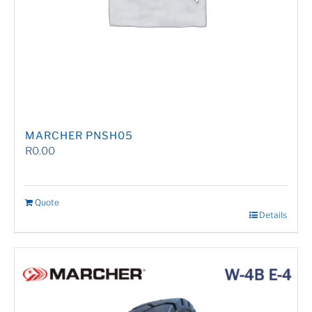
MARCHER PNSH05
R
0.00
Quote
Details