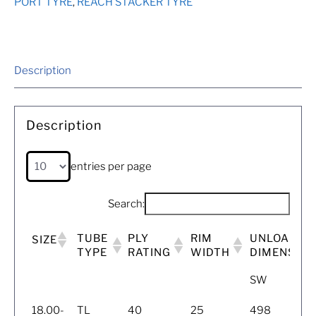
PORT TYRE
,
REACH STACKER TYRE
Description
Description
entries per page
Search:
TUBE
PLY
RIM
UNLOADED
SIZE
TYPE
RATING
WIDTH
DIMENSIO
SW
18.00-
TL
40
25
498