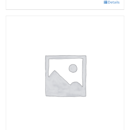
Details