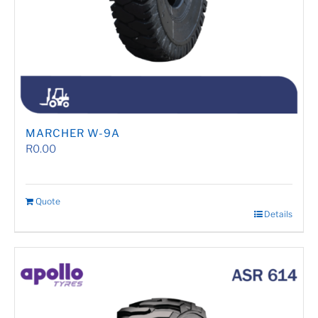
MARCHER W-9A
R
0.00
Quote
Details