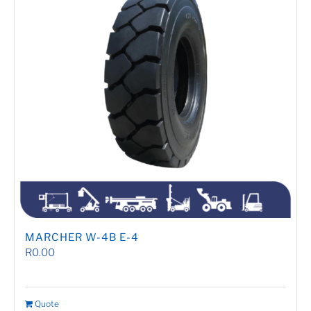
MARCHER W-4B E-4
R
0.00
Quote