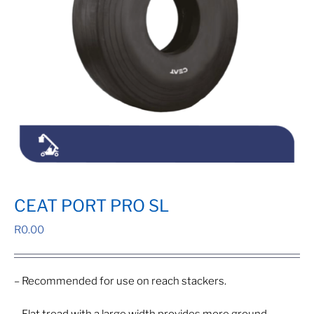
CEAT PORT PRO SL
R
0.00
– Recommended for use on reach stackers.