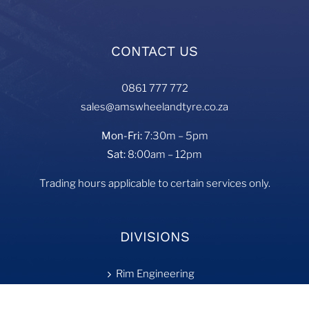
CONTACT US
0861 777 772
sales@amswheelandtyre.co.za
Mon-Fri:
7:30m – 5pm
Sat:
8:00am – 12pm
Trading hours applicable to certain services only.
DIVISIONS
Rim Engineering
Tyre Fill