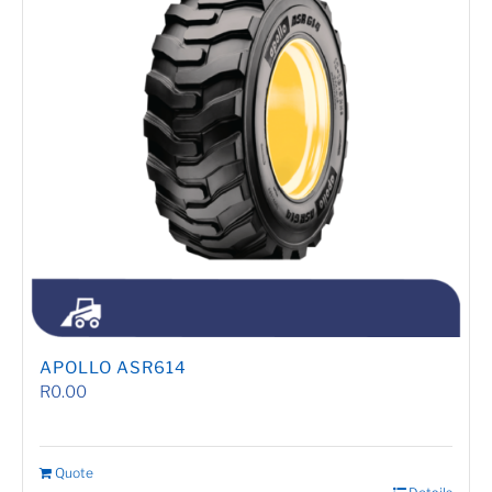
APOLLO ASR614
R
0.00
Quote