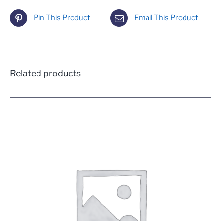
Pin This Product
Email This Product
Related products