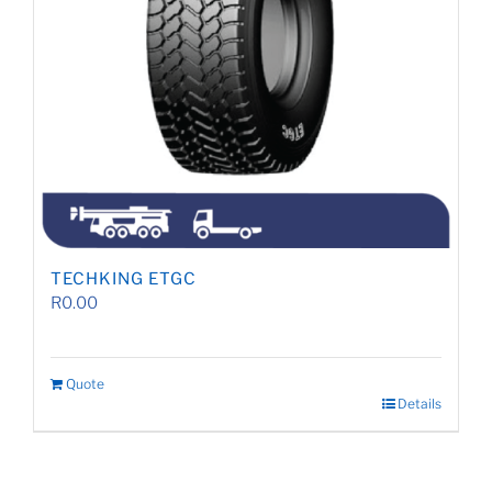
TECHKING ETGC
R
0.00
Quote
Details