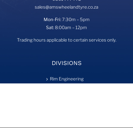
sales@amswheelandtyre.co.za
Mon-Fri:
7:30m – 5pm
Sat:
8:00am – 12pm
Trading hours applicable to certain services only.
DIVISIONS
Rim Engineering
Tyre Fill
On-Site Services
Retreading