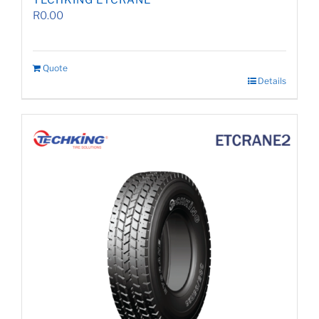
TECHKING ETCRANE
R
0.00
Quote
Details