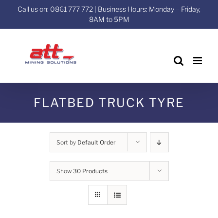
Skip
Call us on: 0861 777 772 | Business Hours: Monday – Friday,
to
8AM to 5PM
content
FLATBED TRUCK TYRE
Sort by
Default Order
Show
30 Products