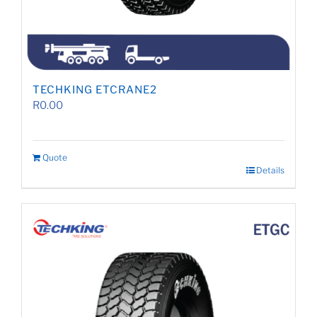
TECHKING ETCRANE2
R
0.00
Quote
Details