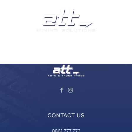
We are a leading supplier of tyres and related products
and services in South Africa.
Visit our Auto and Truck Tyres division:
CONTACT US
0861 777 772