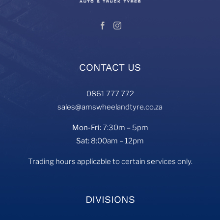
CONTACT US
0861 777 772
sales@amswheelandtyre.co.za
Mon-Fri:
7:30m – 5pm
Sat:
8:00am – 12pm
Trading hours applicable to certain services only.
DIVISIONS