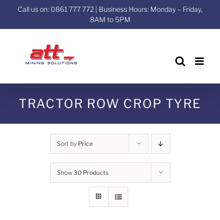
Skip
Call us on: 0861 777 772 | Business Hours: Monday – Friday,
to
8AM to 5PM
content
TRACTOR ROW CROP TYRE
Sort by
Price
Show
30 Products