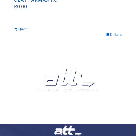
CEAT FARMAX RC
R
0.00
Quote
Details
We are a leading supplier of tyres and related products
and services in South Africa.
Visit our Auto and Truck Tyres division: