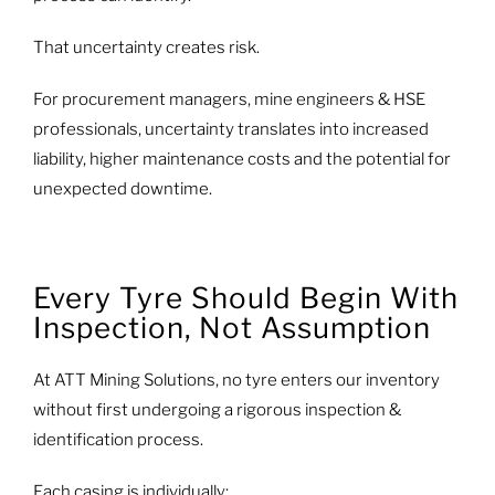
That uncertainty creates risk.
For procurement managers, mine engineers & HSE
professionals, uncertainty translates into increased
liability, higher maintenance costs and the potential for
unexpected downtime.
Every Tyre Should Begin With
Inspection, Not Assumption
At ATT Mining Solutions, no tyre enters our inventory
without first undergoing a rigorous inspection &
identification process.
Each casing is individually: