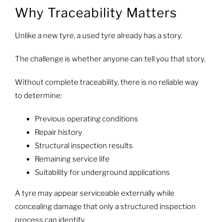
Why Traceability Matters
Unlike a new tyre, a used tyre already has a story.
The challenge is whether anyone can tell you that story.
Without complete traceability, there is no reliable way
to determine:
Previous operating conditions
Repair history
Structural inspection results
Remaining service life
Suitability for underground applications
A tyre may appear serviceable externally while
concealing damage that only a structured inspection
process can identify.