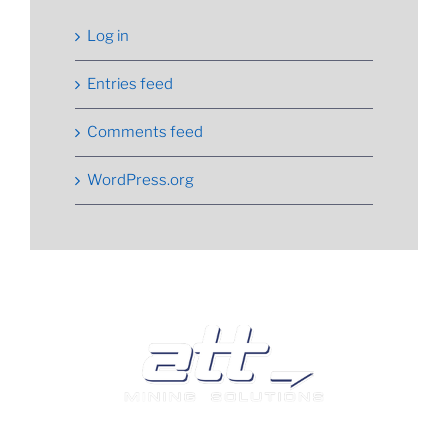
Log in
Entries feed
Comments feed
WordPress.org
We are a leading supplier of tyres and related products
and services in South Africa.