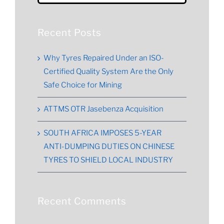
for:
Recent Posts
Why Tyres Repaired Under an ISO-
Certified Quality System Are the Only
Safe Choice for Mining
ATTMS OTR Jasebenza Acquisition
SOUTH AFRICA IMPOSES 5-YEAR
ANTI-DUMPING DUTIES ON CHINESE
TYRES TO SHIELD LOCAL INDUSTRY
Recent Comments