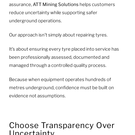
assurance,
ATT Mining Solutions
helps customers
reduce uncertainty while supporting safer
underground operations.
Our approach isn’t simply about repairing tyres.
It’s about ensuring every tyre placed into service has
been professionally assessed, documented and
managed through a controlled quality process.
Because when equipment operates hundreds of
metres underground, confidence must be built on
evidence not assumptions.
Choose Transparency Over
Uncertainty