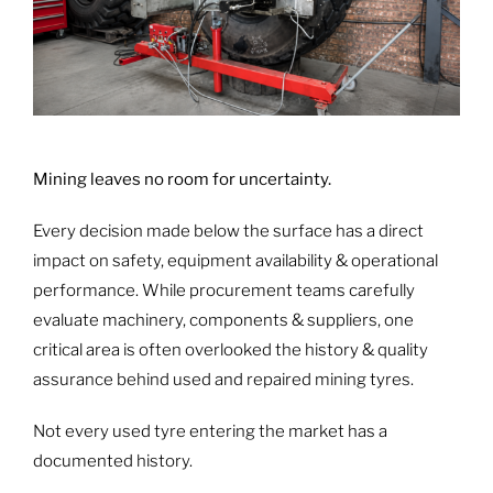
Mining leaves no room for uncertainty.
Every decision made below the surface has a direct
impact on safety, equipment availability & operational
performance. While procurement teams carefully
evaluate machinery, components & suppliers, one
critical area is often overlooked the history & quality
assurance behind used and repaired mining tyres.
Not every used tyre entering the market has a
documented history.