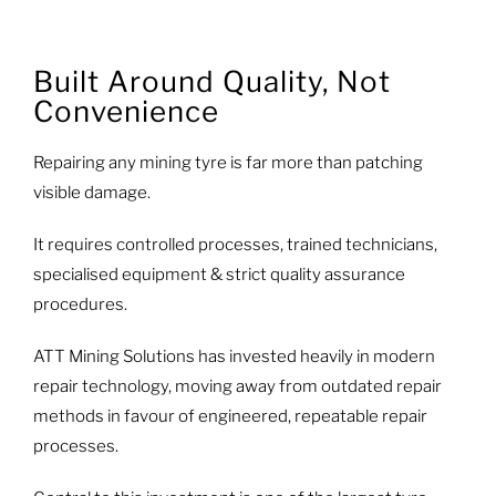
Built Around Quality, Not
Convenience
Repairing any mining tyre is far more than patching
visible damage.
It requires controlled processes, trained technicians,
specialised equipment & strict quality assurance
procedures.
ATT Mining Solutions has invested heavily in modern
repair technology, moving away from outdated repair
methods in favour of engineered, repeatable repair
processes.