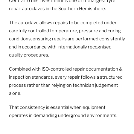
Central to this investment is one of the largest tyre
repair autoclaves in the Southern Hemisphere.
The autoclave allows repairs to be completed under
carefully controlled temperature, pressure and curing
conditions, ensuring repairs are performed consistently
and in accordance with internationally recognised
quality procedures.
Combined with ISO-controlled repair documentation &
inspection standards, every repair follows a structured
process rather than relying on technician judgement
alone.
That consistency is essential when equipment
operates in demanding underground environments.