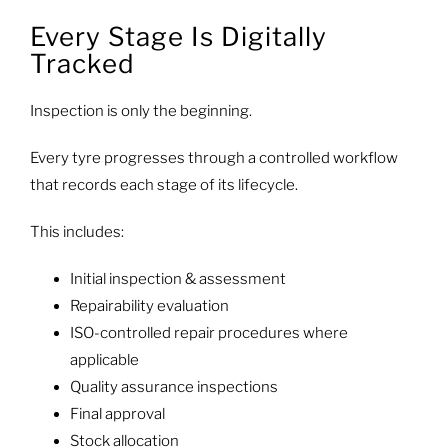
Every Stage Is Digitally
Tracked
Inspection is only the beginning.
Every tyre progresses through a controlled workflow
that records each stage of its lifecycle.
This includes:
Initial inspection & assessment
Repairability evaluation
ISO-controlled repair procedures where
applicable
Quality assurance inspections
Final approval
Stock allocation