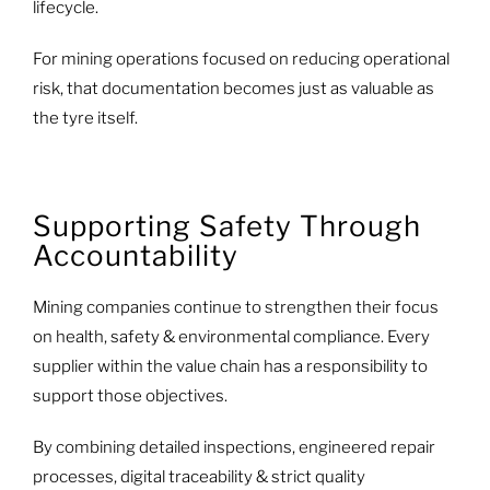
lifecycle.
For mining operations focused on reducing operational
risk, that documentation becomes just as valuable as
the tyre itself.
Supporting Safety Through
Accountability
Mining companies continue to strengthen their focus
on health, safety & environmental compliance. Every
supplier within the value chain has a responsibility to
support those objectives.
By combining detailed inspections, engineered repair
processes, digital traceability & strict quality