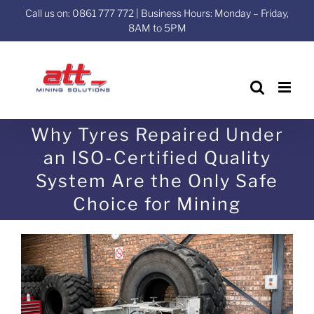
Skip
Call us on: 0861 777 772 | Business Hours: Monday – Friday,
to
8AM to 5PM
content
Why Tyres Repaired Under
an ISO-Certified Quality
System Are the Only Safe
Choice for Mining
View
Larger
Image