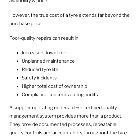
availability & price.
However, the true cost of a tyre extends far beyond the
purchase price.
Poor-quality repairs can result in:
Increased downtime
Unplanned maintenance
Reduced tyre life
Safety incidents
Higher total cost of ownership
Compliance concerns during audits
A supplier operating under an ISO-certified quality
management system provides more than a product.
They provide documented processes, repeatable
quality controls and accountability throughout the tyre