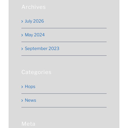
Archives
July 2026
May 2024
September 2023
Categories
Hops
News
Meta