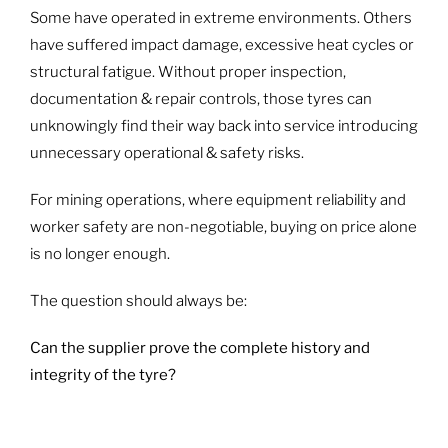
Some have operated in extreme environments. Others
have suffered impact damage, excessive heat cycles or
structural fatigue. Without proper inspection,
documentation & repair controls, those tyres can
unknowingly find their way back into service introducing
unnecessary operational & safety risks.
For mining operations, where equipment reliability and
worker safety are non-negotiable, buying on price alone
is no longer enough.
The question should always be:
Can the supplier prove the complete history and
integrity of the tyre?