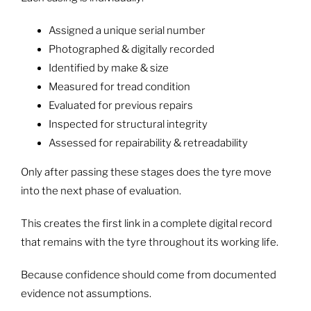
Assigned a unique serial number
Photographed & digitally recorded
Identified by make & size
Measured for tread condition
Evaluated for previous repairs
Inspected for structural integrity
Assessed for repairability & retreadability
Only after passing these stages does the tyre move
into the next phase of evaluation.
This creates the first link in a complete digital record
that remains with the tyre throughout its working life.
Because confidence should come from documented
evidence not assumptions.