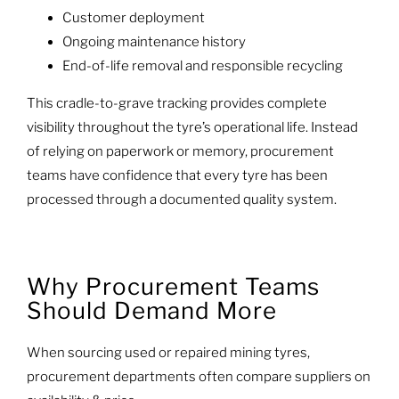
Customer deployment
Ongoing maintenance history
End-of-life removal and responsible recycling
This cradle-to-grave tracking provides complete
visibility throughout the tyre’s operational life. Instead
of relying on paperwork or memory, procurement
teams have confidence that every tyre has been
processed through a documented quality system.
Why Procurement Teams
Should Demand More
When sourcing used or repaired mining tyres,
procurement departments often compare suppliers on