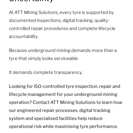
At ATT Mining Solutions, every tyre is supported by
documented inspections, digital tracking, quality-
controlled repair procedures and complete lifecycle
accountability.
Because underground mining demands more than a
tyre that simply looks serviceable.
It demands complete transparency.
Looking for ISO-controlled tyre inspection, repair and
lifecycle management for your underground mining
operation? Contact ATT Mining Solutions to learn how
our engineered repair processes, digital tracking
system and specialised facilities help reduce
operational risk while maximising tyre performance.