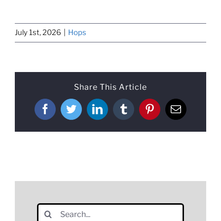
July 1st, 2026
|
Hops
Share This Article
Facebook
Twitter
LinkedIn
Tumblr
Pinterest
Email
Search