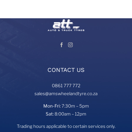
Visit our Auto and Truck Tyres division:
CONTACT US
0861 777 772
sales@amswheelandtyre.co.za
Mon-Fri:
7:30m – 5pm
Sat:
8:00am – 12pm
Trading hours applicable to certain services only.