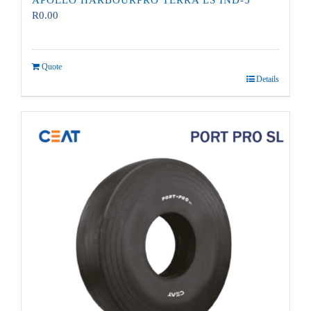
APOLLO HARBOURPRO TERRA LS IND-5
R
0.00
Quote
Details