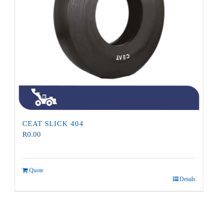
CEAT SLICK 404
R
0.00
Quote
Details