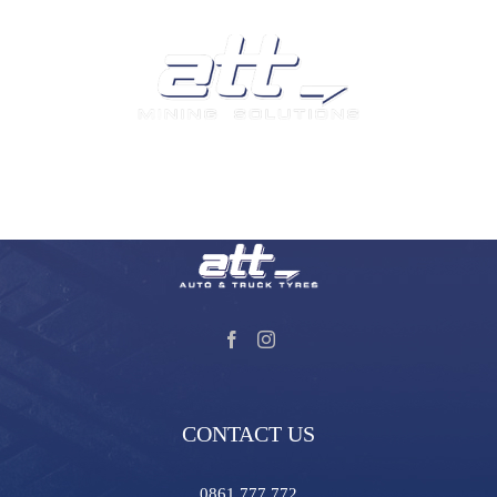
We are a leading supplier of tyres and related products and
services in South Africa.
Visit our Auto and Truck Tyres division:
CONTACT US
0861 777 772