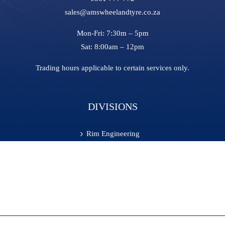
sales@amswheelandtyre.co.za
Mon-Fri:
7:30m – 5pm
Sat:
8:00am – 12pm
Trading hours applicable to certain services only.
DIVISIONS
Rim Engineering
Tyre Fill
On-Site Services
Retreading