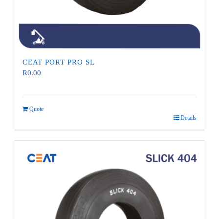
CEAT PORT PRO SL
R
0.00
Quote
Details