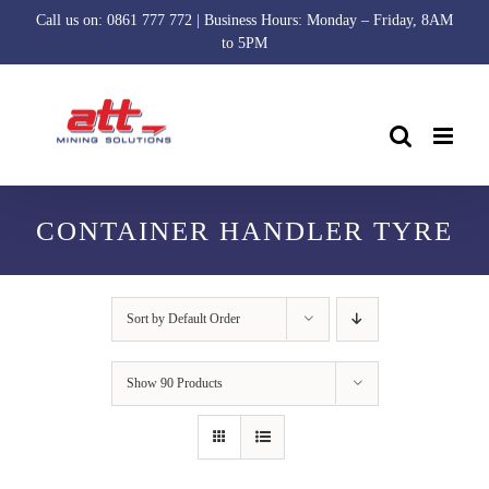
Skip
Call us on: 0861 777 772 | Business Hours: Monday – Friday, 8AM
to
to 5PM
content
CONTAINER HANDLER TYRE
Sort by
Default Order
Show
90 Products